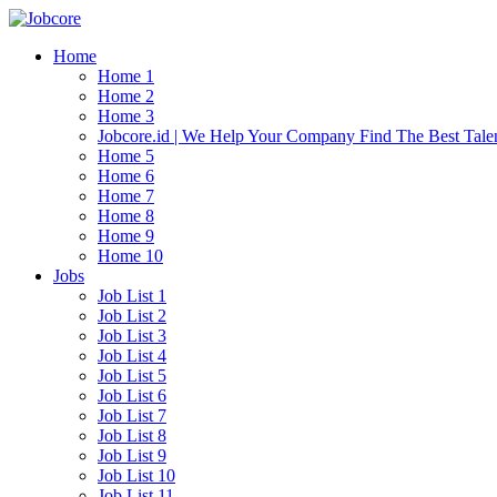
Home
Home 1
Home 2
Home 3
Jobcore.id | We Help Your Company Find The Best Tale
Home 5
Home 6
Home 7
Home 8
Home 9
Home 10
Jobs
Job List 1
Job List 2
Job List 3
Job List 4
Job List 5
Job List 6
Job List 7
Job List 8
Job List 9
Job List 10
Job List 11