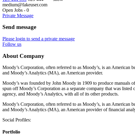
medium@fakeuser.com
Open Jobs
-
0
Private Message
Send message
Please login to send a private message
Follow us
About Company
Moody’s Corporation, often referred to as Moody’s, is an American bu
and Moody’s Analytics (MA), an American provider.
Moody’s was founded by John Moody in 1909 to produce manuals of st
spun off Moody’s Corporation as a separate company that was listed 
agency, and Moody’s Analytics, with all of its other products.
Moody’s Corporation, often referred to as Moody’s, is an American bu
and Moody’s Analytics (MA), an American provider of financial analy
Social Profiles:
Portfolio