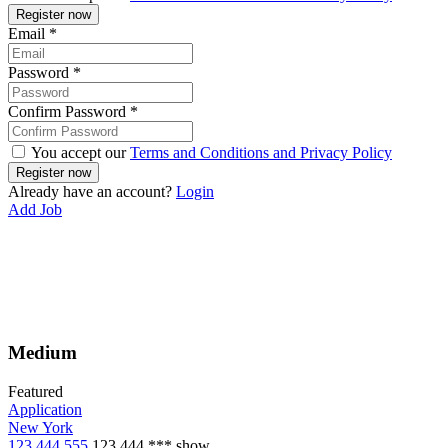
Email
*
Password
*
Confirm Password
*
You accept our
Terms and Conditions and Privacy Policy
Already have an account?
Login
Add Job
Medium
Featured
Application
New York
123 444 555
123 444 ***
show