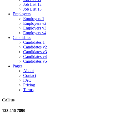
Job List 12
Job List 13
Employers
Employers 1
Employers v2
Employers v3
Employers v4
Candidates
Candidates 1
Candidates v2
Candidates v3
Candidates v4
Candidates v5
Pages
About
Contact
FAQ
Pricing
Terms
Call us
123 456 7890