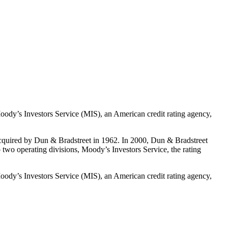
oody’s Investors Service (MIS), an American credit rating agency,
cquired by Dun & Bradstreet in 1962. In 2000, Dun & Bradstreet
wo operating divisions, Moody’s Investors Service, the rating
oody’s Investors Service (MIS), an American credit rating agency,