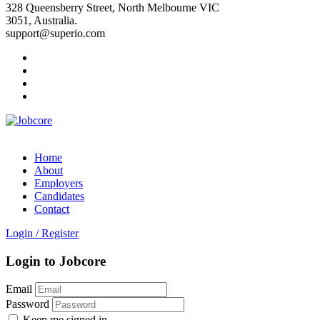
328 Queensberry Street, North Melbourne VIC
3051, Australia.
support@superio.com
Home
About
Employers
Candidates
Contact
Login
/
Register
Login to Jobcore
Email
Password
Keep me signed in