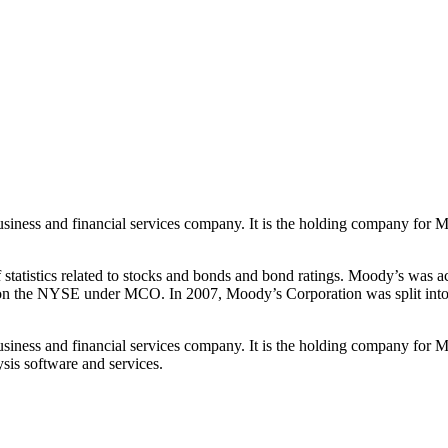
siness and financial services company. It is the holding company for M
atistics related to stocks and bonds and bond ratings. Moody’s was a
on the NYSE under MCO. In 2007, Moody’s Corporation was split into t
siness and financial services company. It is the holding company for M
sis software and services.