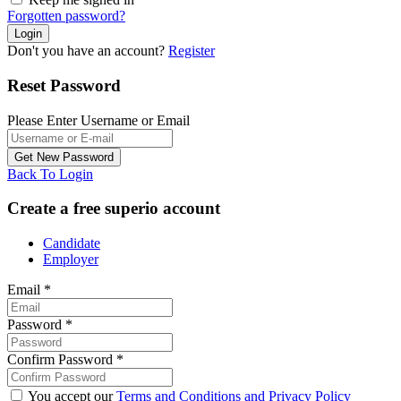
Forgotten password?
Don't you have an account?
Register
Reset Password
Please Enter Username or Email
Back To Login
Create a free superio account
Candidate
Employer
Email
*
Password
*
Confirm Password
*
You accept our
Terms and Conditions and Privacy Policy