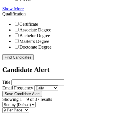
Show More
Qualification
Certificate
Associate Degree
Bachelor Degree
Master’s Degree
Doctorate Degree
Find Candidates
Candidate Alert
Title
Email Frequency
Save Candidate Alert
Showing
1
–
9
of 37 results