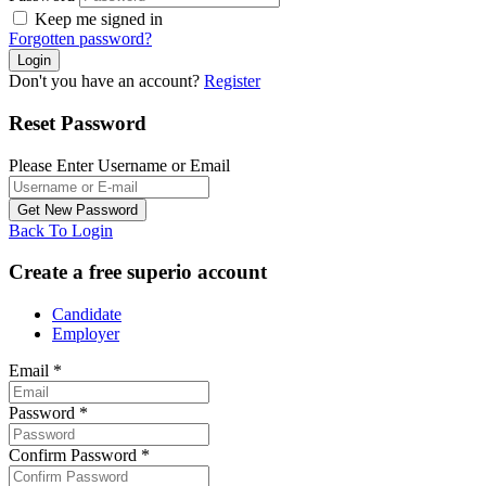
Keep me signed in
Forgotten password?
Don't you have an account?
Register
Reset Password
Please Enter Username or Email
Back To Login
Create a free superio account
Candidate
Employer
Email
*
Password
*
Confirm Password
*