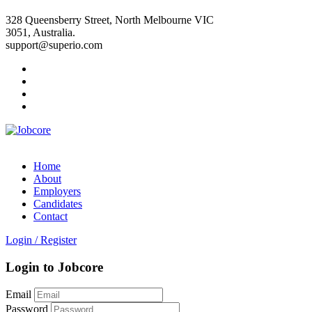
328 Queensberry Street, North Melbourne VIC
3051, Australia.
support@superio.com
Home
About
Employers
Candidates
Contact
Login
/
Register
Login to Jobcore
Email
Password