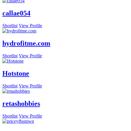
callae054
Shortlist
View Profile
hydrofitme.com
Shortlist
View Profile
Hotstone
Shortlist
View Profile
retashobbies
Shortlist
View Profile