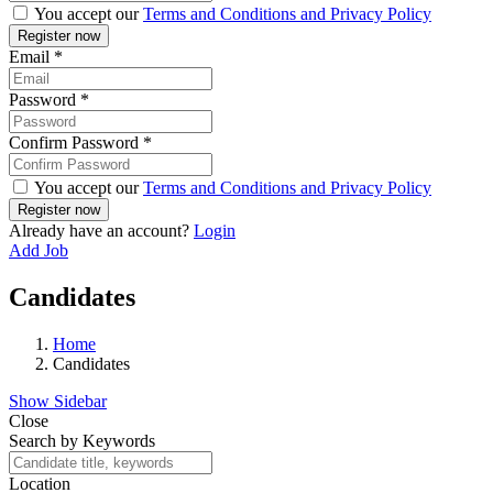
You accept our
Terms and Conditions and Privacy Policy
Email
*
Password
*
Confirm Password
*
You accept our
Terms and Conditions and Privacy Policy
Already have an account?
Login
Add Job
Candidates
Home
Candidates
Show Sidebar
Close
Search by Keywords
Location