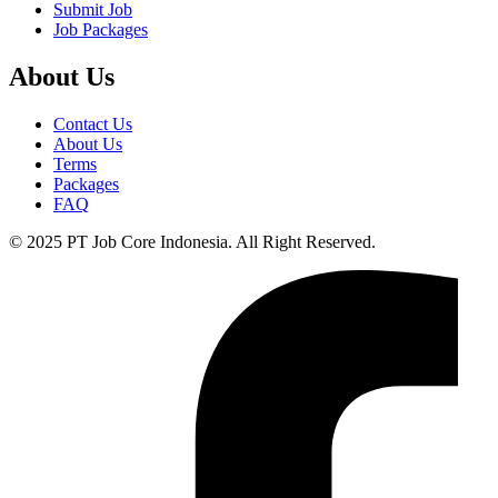
Submit Job
Job Packages
About Us
Contact Us
About Us
Terms
Packages
FAQ
© 2025 PT Job Core Indonesia. All Right Reserved.