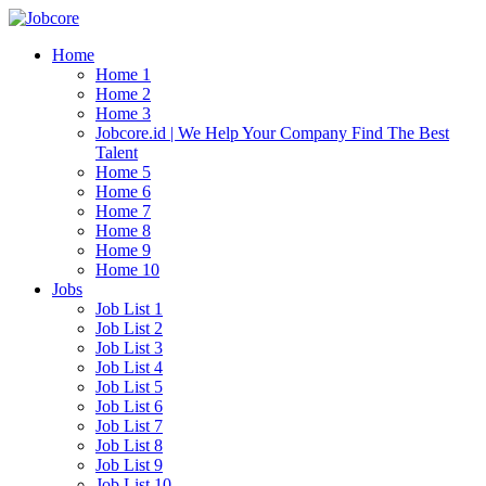
Home
Home 1
Home 2
Home 3
Jobcore.id | We Help Your Company Find The Best
Talent
Home 5
Home 6
Home 7
Home 8
Home 9
Home 10
Jobs
Job List 1
Job List 2
Job List 3
Job List 4
Job List 5
Job List 6
Job List 7
Job List 8
Job List 9
Job List 10