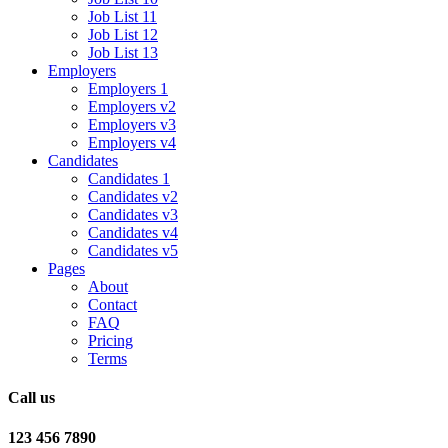
Job List 11
Job List 12
Job List 13
Employers
Employers 1
Employers v2
Employers v3
Employers v4
Candidates
Candidates 1
Candidates v2
Candidates v3
Candidates v4
Candidates v5
Pages
About
Contact
FAQ
Pricing
Terms
Call us
123 456 7890