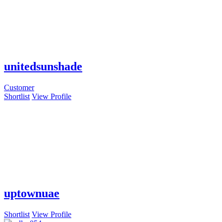
unitedsunshade
Customer
Shortlist
View Profile
uptownuae
Shortlist
View Profile