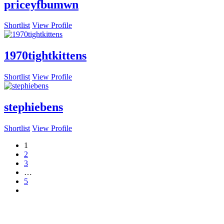
priceyfbumwn
Shortlist
View Profile
1970tightkittens
Shortlist
View Profile
stephiebens
Shortlist
View Profile
1
2
3
…
5