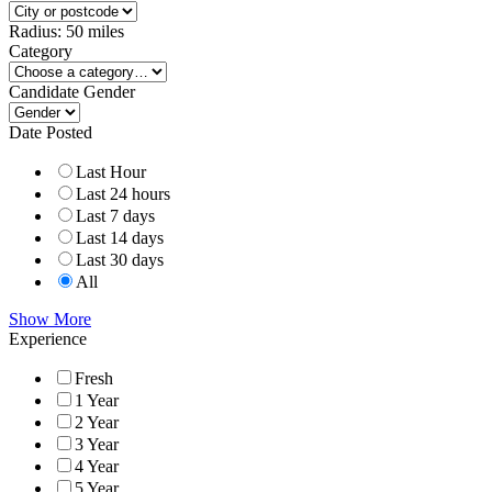
Radius:
50
miles
Category
Candidate Gender
Date Posted
Last Hour
Last 24 hours
Last 7 days
Last 14 days
Last 30 days
All
Show More
Experience
Fresh
1 Year
2 Year
3 Year
4 Year
5 Year