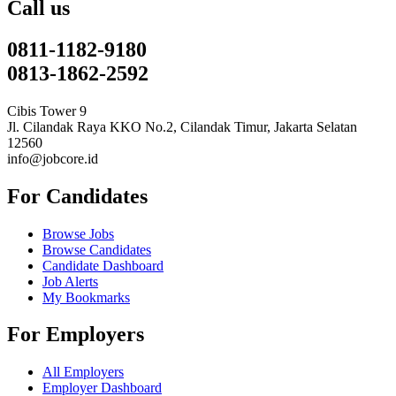
Call us
0811-1182-9180
0813-1862-2592
Cibis Tower 9
Jl. Cilandak Raya KKO No.2, Cilandak Timur, Jakarta Selatan
12560
info@jobcore.id
For Candidates
Browse Jobs
Browse Candidates
Candidate Dashboard
Job Alerts
My Bookmarks
For Employers
All Employers
Employer Dashboard