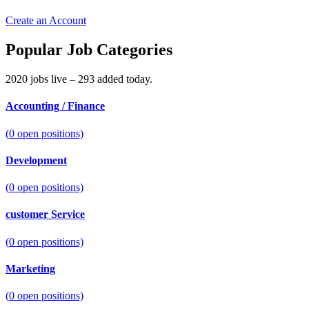
Create an Account
Popular Job Categories
2020 jobs live – 293 added today.
Accounting / Finance
(
0
open positions)
Development
(
0
open positions)
customer Service
(
0
open positions)
Marketing
(
0
open positions)