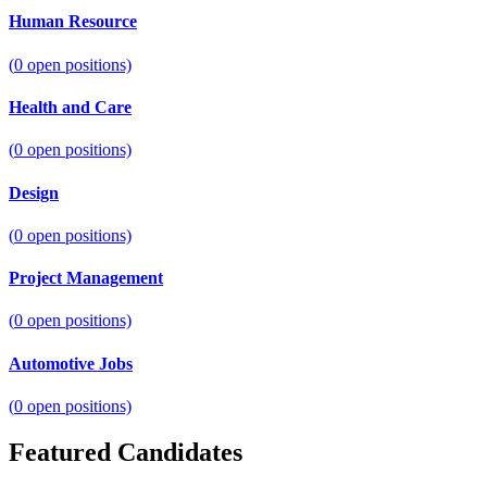
Human Resource
(
0
open positions)
Health and Care
(
0
open positions)
Design
(
0
open positions)
Project Management
(
0
open positions)
Automotive Jobs
(
0
open positions)
Featured Candidates