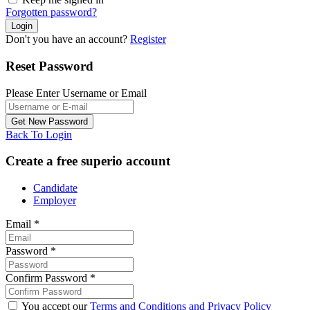
Forgotten password?
Don't you have an account?
Register
Reset Password
Please Enter Username or Email
Back To Login
Create a free superio account
Candidate
Employer
Email
*
Password
*
Confirm Password
*
You accept our
Terms and Conditions and Privacy Policy