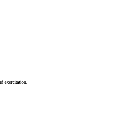
d exercitation.