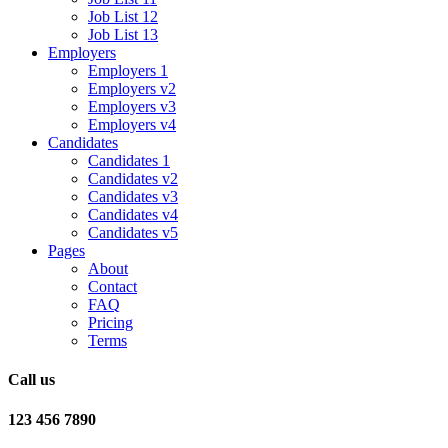
Job List 12
Job List 13
Employers
Employers 1
Employers v2
Employers v3
Employers v4
Candidates
Candidates 1
Candidates v2
Candidates v3
Candidates v4
Candidates v5
Pages
About
Contact
FAQ
Pricing
Terms
Call us
123 456 7890