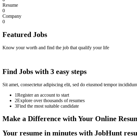
Resume
0
Company
0
Featured Jobs
Know your worth and find the job that qualify your life
Find Jobs with 3 easy steps
Sit amet, consectetur adipiscing elit, sed do eiusmod tempor incididu
1
Register an account to start
2
Explore over thousands of resumes
3
Find the most suitable candidate
Make a Difference with Your Online Resu
Your resume in minutes with JobHunt resum