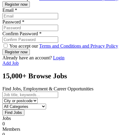
Email
*
Password
*
Confirm Password
*
You accept our
Terms and Conditions and Privacy Policy
Already have an account?
Login
Add Job
15,000+ Browse Jobs
Find Jobs, Employment & Career Opportunities
Find Jobs
Jobs
0
Members
0