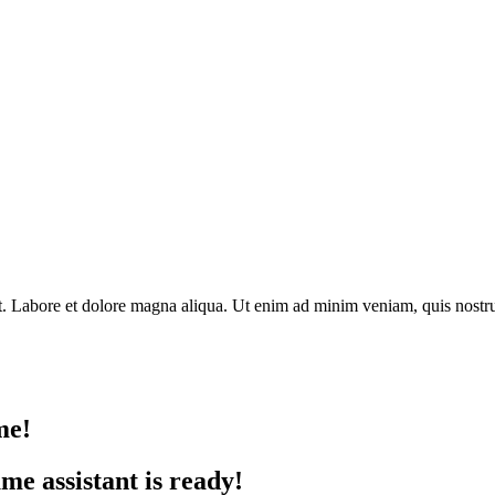
nt. Labore et dolore magna aliqua. Ut enim ad minim veniam, quis nostru
me!
e assistant is ready!