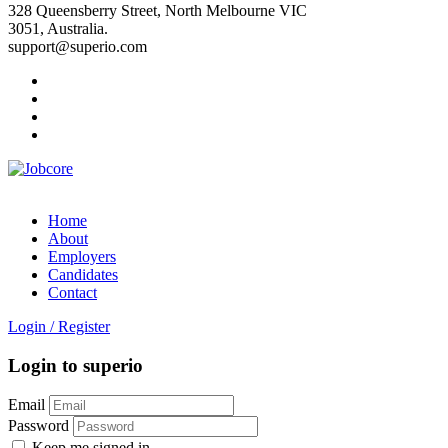
328 Queensberry Street, North Melbourne VIC
3051, Australia.
support@superio.com
Home
About
Employers
Candidates
Contact
Login
/
Register
Login to superio
Email
Password
Keep me signed in