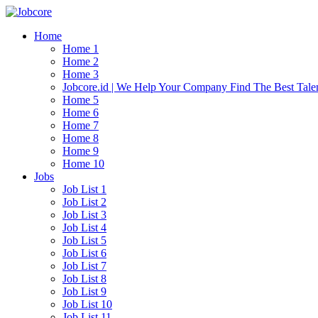
Home
Home 1
Home 2
Home 3
Jobcore.id | We Help Your Company Find The Best Tale
Home 5
Home 6
Home 7
Home 8
Home 9
Home 10
Jobs
Job List 1
Job List 2
Job List 3
Job List 4
Job List 5
Job List 6
Job List 7
Job List 8
Job List 9
Job List 10
Job List 11