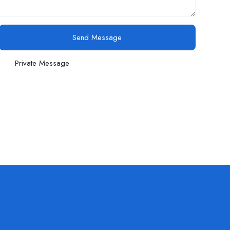
Send Message
Private Message