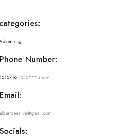
categories:
Advertising
Phone Number:
1515716
1515***
show
Email:
albertdeesilva@gmail.com
Socials: