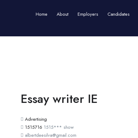
Home
About
Employers
Candidates
Essay writer IE
Advertising
1515716
1515***
show
albertdeesilva@gmail.com