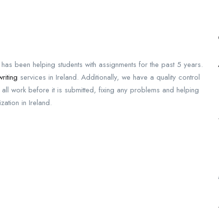
 has been helping students with assignments for the past 5 years.
riting
services in Ireland. Additionally, we have a quality control
all work before it is submitted, fixing any problems and helping
zation in Ireland.