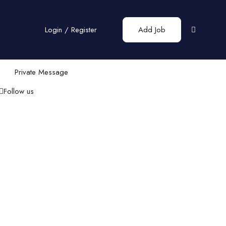
Login
/
Register
Add Job
Private Message
Follow us