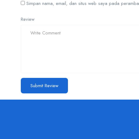
Simpan nama, email, dan situs web saya pada peramban 
Review