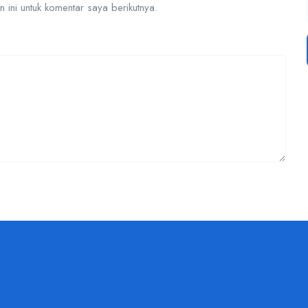
ini untuk komentar saya berikutnya.