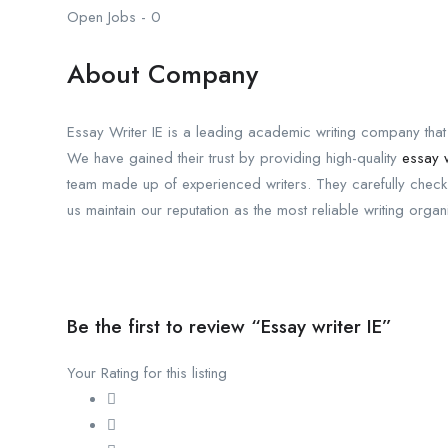
Open Jobs
-
0
About Company
Essay Writer IE is a leading academic writing company that
We have gained their trust by providing high-quality
essay w
team made up of experienced writers. They carefully check 
us maintain our reputation as the most reliable writing organi
Be the first to review “Essay writer IE”
Your Rating for this listing