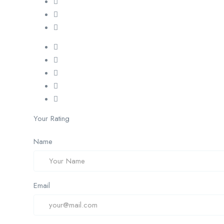
Your Rating
Name
Email