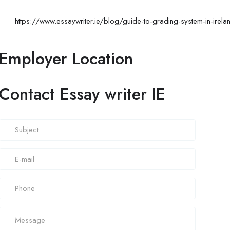
https://www.essaywriter.ie/blog/guide-to-grading-system-in-irela
Employer Location
Contact Essay writer IE