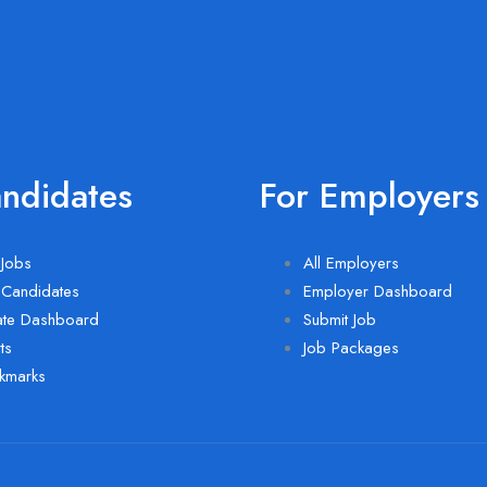
andidates
For Employers
Jobs
All Employers
 Candidates
Employer Dashboard
ate Dashboard
Submit Job
ts
Job Packages
kmarks