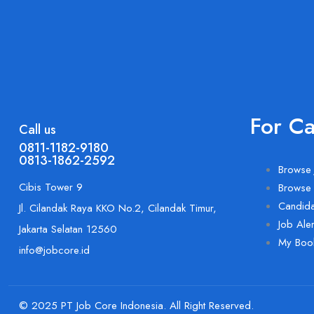
For C
Call us
0811-1182-9180
0813-1862-2592
Browse 
Cibis Tower 9
Browse
Candid
Jl. Cilandak Raya KKO No.2, Cilandak Timur,
Job Aler
Jakarta Selatan 12560
My Boo
info@jobcore.id
© 2025 PT Job Core Indonesia. All Right Reserved.