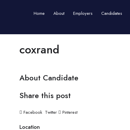
Home
About
Employers
Candidates
coxrand
About Candidate
Share this post
Facebook
Twitter
Pinterest
Location