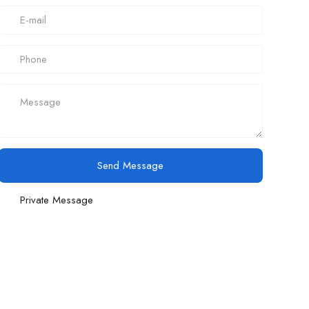
Send Message
Private Message