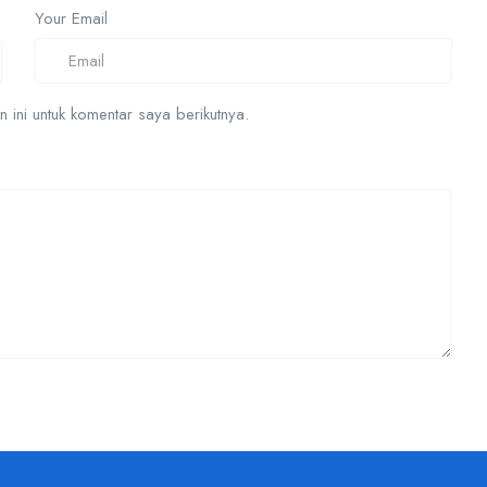
Your Email
ini untuk komentar saya berikutnya.