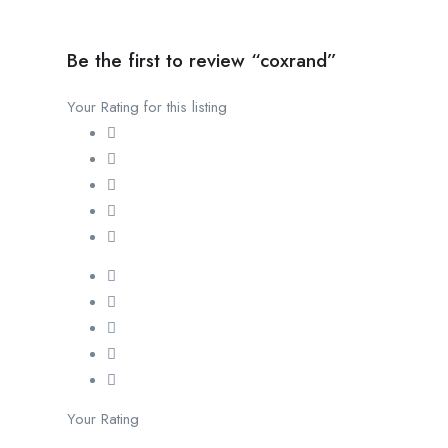
Be the first to review “coxrand”
Your Rating for this listing
Your Rating