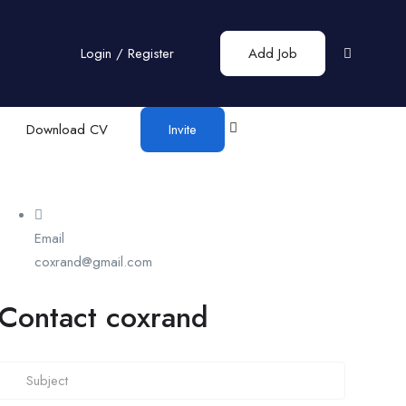
Login
/
Register
Add Job
Download CV
Invite
Email
coxrand@gmail.com
Contact coxrand