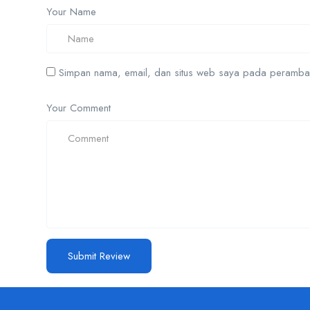
Your Name
Simpan nama, email, dan situs web saya pada peramban 
Your Comment