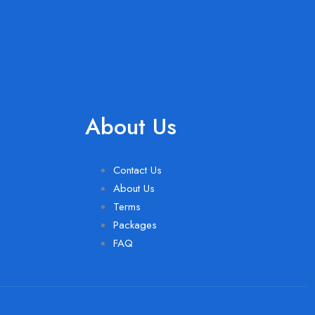
About Us
Contact Us
About Us
Terms
Packages
FAQ