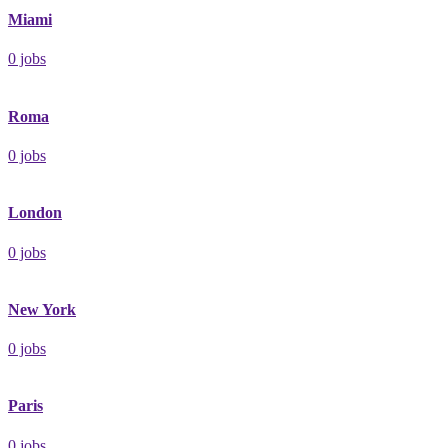
Miami
0
jobs
Roma
0
jobs
London
0
jobs
New York
0
jobs
Paris
0
jobs