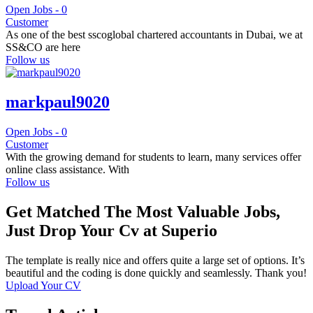
Open Jobs -
0
Customer
As one of the best sscoglobal chartered accountants in Dubai, we at
SS&CO are here
Follow us
markpaul9020
Open Jobs -
0
Customer
With the growing demand for students to learn, many services offer
online class assistance. With
Follow us
Get Matched The Most Valuable Jobs,
Just Drop Your Cv at Superio
The template is really nice and offers quite a large set of options. It’s
beautiful and the coding is done quickly and seamlessly. Thank you!
Upload Your CV