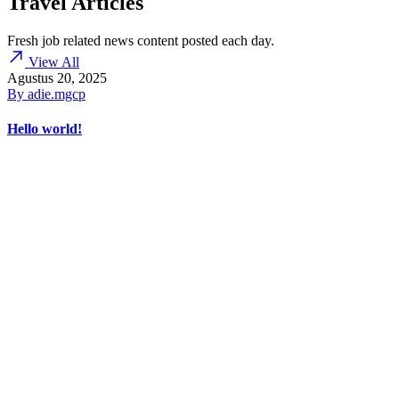
Travel Articles
Fresh job related news content posted each day.
View All
Agustus 20, 2025
By
adie.mgcp
Hello world!