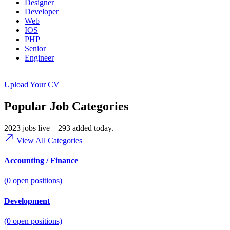
Designer
Developer
Web
IOS
PHP
Senior
Engineer
Upload Your CV
Popular Job Categories
2023 jobs live – 293 added today.
View All Categories
Accounting / Finance
(
0
open positions)
Development
(
0
open positions)