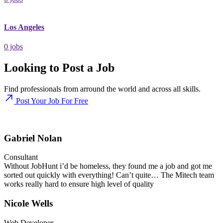
Los Angeles
0
jobs
Looking to Post a Job
Find professionals from arround the world and across all skills.
Post Your Job For Free
Gabriel Nolan
Consultant
Without JobHunt i’d be homeless, they found me a job and got me
sorted out quickly with everything! Can’t quite… The Mitech team
works really hard to ensure high level of quality
Nicole Wells
Web Developer