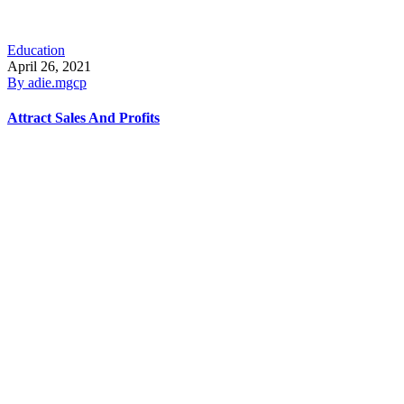
Education
April 26, 2021
By
adie.mgcp
Attract Sales And Profits