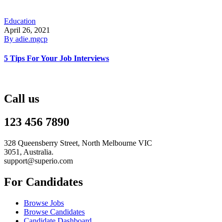
Education
April 26, 2021
By
adie.mgcp
5 Tips For Your Job Interviews
Call us
123 456 7890
328 Queensberry Street, North Melbourne VIC
3051, Australia.
support@superio.com
For Candidates
Browse Jobs
Browse Candidates
Candidate Dashboard