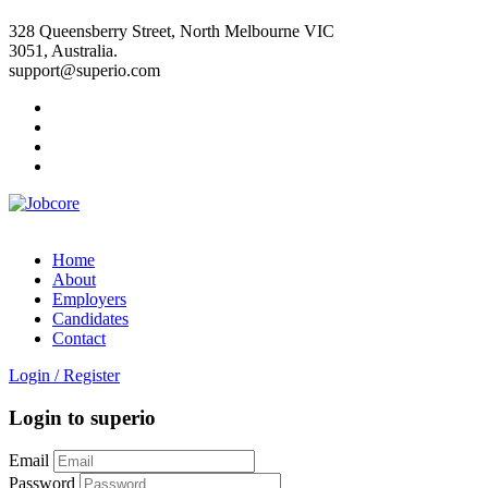
328 Queensberry Street, North Melbourne VIC
3051, Australia.
support@superio.com
Home
About
Employers
Candidates
Contact
Login
/
Register
Login to superio
Email
Password