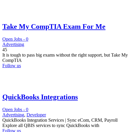
Take My CompTIA Exam For Me
Open Jobs -
0
Advertising
45
It is tough to pass big exams without the right support, but Take My
CompTIA
Follow us
QuickBooks Integrations
Open Jobs -
0
Advertising
,
Developer
QuickBooks Integration Services | Sync eCom, CRM, Payroll
Explore all QBIS services to sync QuickBooks with
Follow us