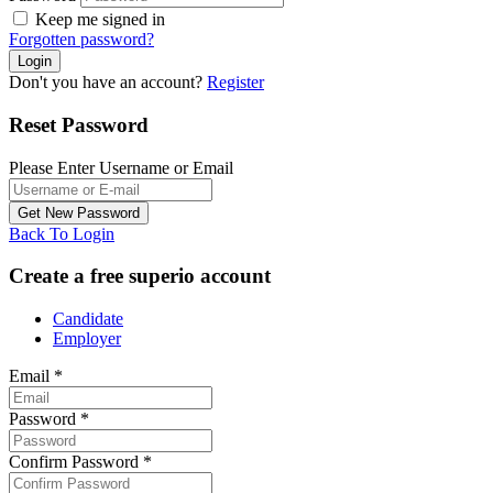
Keep me signed in
Forgotten password?
Don't you have an account?
Register
Reset Password
Please Enter Username or Email
Back To Login
Create a free superio account
Candidate
Employer
Email
*
Password
*
Confirm Password
*