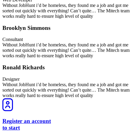
Without JobHunt i’d be homeless, they found me a job and got me
sorted out quickly with everything! Can’t quite… The Mitech team
works really hard to ensure high level of quality
Brooklyn Simmons
Consultant
Without JobHunt i’d be homeless, they found me a job and got me
sorted out quickly with everything! Can’t quite… The Mitech team
works really hard to ensure high level of quality
Ronald Richards
Designer
Without JobHunt i’d be homeless, they found me a job and got me
sorted out quickly with everything! Can’t quite… The Mitech team
works really hard to ensure high level of quality
Register an account
to start