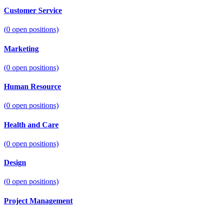
Customer Service
(
0
open positions)
Marketing
(
0
open positions)
Human Resource
(
0
open positions)
Health and Care
(
0
open positions)
Design
(
0
open positions)
Project Management