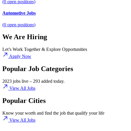
(
0
open positions)
Automotive Jobs
(
0
open positions)
We Are Hiring
Let’s Work Together & Explore Opportunities
Apply Now
Popular Job Categories
2023 jobs live – 293 added today.
View All Jobs
Popular Cities
Know your worth and find the job that qualify your life
View All Jobs