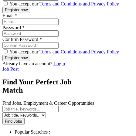
You accept our
Terms and Conditions and Privacy Policy
Email
*
Password
*
Confirm Password
*
You accept our
Terms and Conditions and Privacy Policy
Already have an account?
Login
Job Post
Find Your Perfect Job
Match
Find Jobs, Employment & Career Opportunities
Find Jobs
Popular Searches :