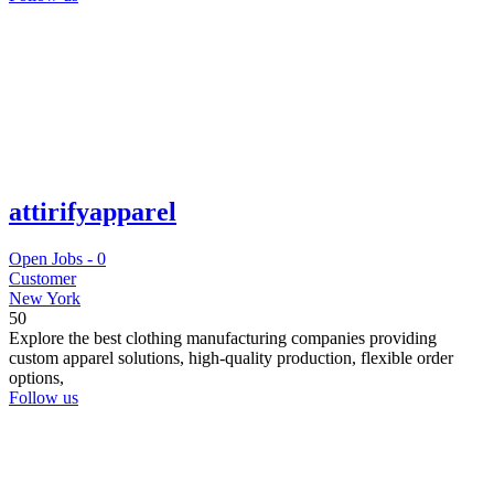
attirifyapparel
Open Jobs -
0
Customer
New York
50
Explore the best clothing manufacturing companies providing
custom apparel solutions, high-quality production, flexible order
options,
Follow us