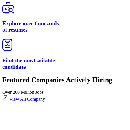
Explore over thousands
of resumes
Find the most suitable
candidate
Featured Companies Actively Hiring
Over 200 Million Jobs
View All Company