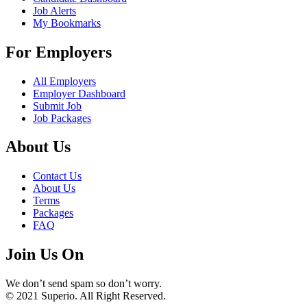
Job Alerts
My Bookmarks
For Employers
All Employers
Employer Dashboard
Submit Job
Job Packages
About Us
Contact Us
About Us
Terms
Packages
FAQ
Join Us On
We don’t send spam so don’t worry.
© 2021 Superio. All Right Reserved.