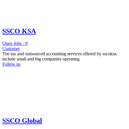
SSCO KSA
Open Jobs -
0
Customer
The tax and outsourced accounting services offered by sscoksa.
include small and big companies operating
Follow us
SSCO Global