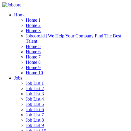
Home
Home 1
Home 2
Home 3
Jobcore.id | We Help Your Company Find The Best
Talent
Home 5
Home 6
Home 7
Home 8
Home 9
Home 10
Jobs
Job List 1
Job List 2
Job List 3
Job List 4
Job List 5
Job List 6
Job List 7
Job List 8
Job List 9
Job List 10