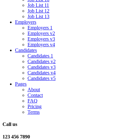
Job List 11
Job List 12
Job List 13
Employers
Employers 1
Employers v2
Employers v3
Employers v4
Candidates
Candidates 1
Candidates v2
Candidates v3
Candidates v4
Candidates v5
Pages
About
Contact
FAQ
Pricing
Terms
Call us
123 456 7890