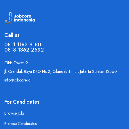
Call us
0811-1182-9180
0813-1862-2592
Cibis Tower 9
Jl. Cilandak Raya KKO No.2, Cilandak Timur, Jakarta Selatan 12560
info@jobcore.id
For Candidates
Browse Jobs
Browse Candidates