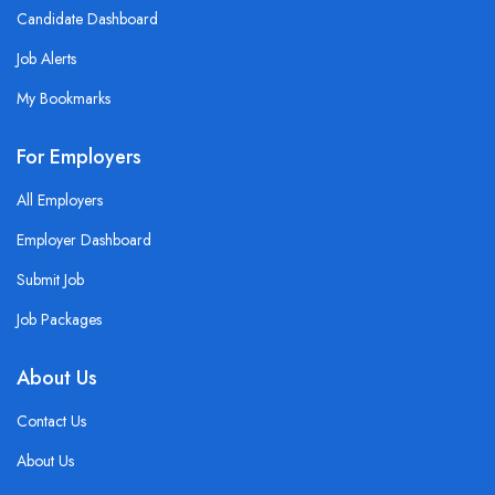
Candidate Dashboard
Job Alerts
My Bookmarks
For Employers
All Employers
Employer Dashboard
Submit Job
Job Packages
About Us
Contact Us
About Us