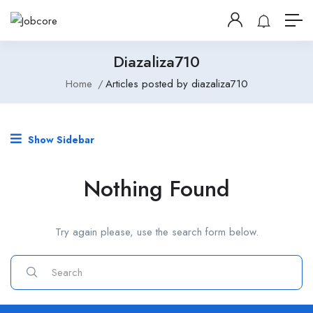
Diazaliza710
Home
Articles posted by diazaliza710
Show Sidebar
Nothing Found
Try again please, use the search form below.