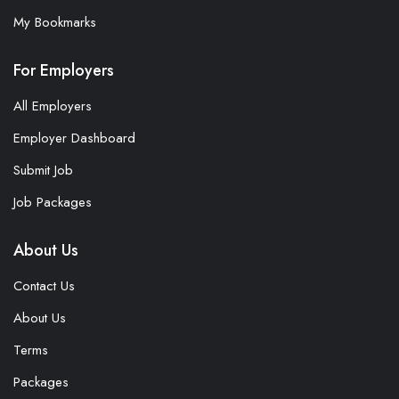
My Bookmarks
For Employers
All Employers
Employer Dashboard
Submit Job
Job Packages
About Us
Contact Us
About Us
Terms
Packages