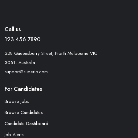
Call us
123 456 7890
328 Queensberry Street, North Melbourne VIC
3051, Australia.
support@superio.com
For Candidates
Browse Jobs
Browse Candidates
Candidate Dashboard
Job Alerts