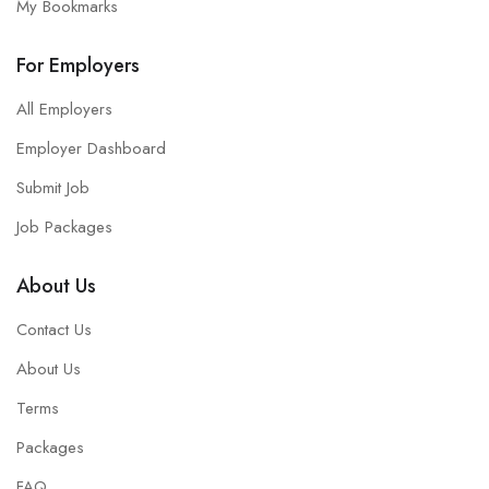
My Bookmarks
For Employers
All Employers
Employer Dashboard
Submit Job
Job Packages
About Us
Contact Us
About Us
Terms
Packages
FAQ