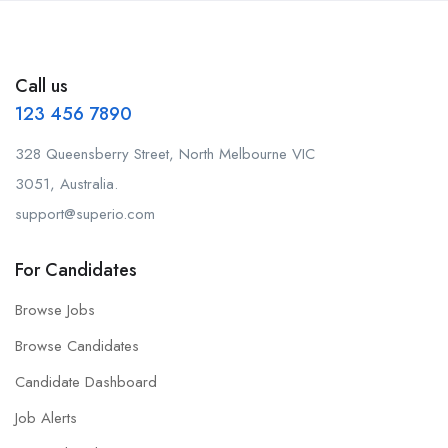
Call us
123 456 7890
328 Queensberry Street, North Melbourne VIC
3051, Australia.
support@superio.com
For Candidates
Browse Jobs
Browse Candidates
Candidate Dashboard
Job Alerts