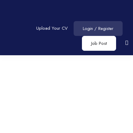
Upload Your CV
Login
/
Register
Job Post